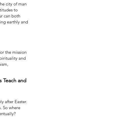
the city of man
titudes to
ur can both
ing earthly and
or the mission
pirituality and
nism,
s Teach and
y after Easter.
s. So where
ventually?