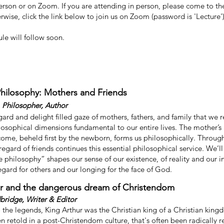
person or on Zoom. If you are attending in person, please come to t
wise, click the link below to join us on Zoom (password is 'Lecture')
le will follow soon.
Philosophy: Mothers and Friends
 Philosopher, Author
regard and delight filled gaze of mothers, fathers, and family that we 
ilosophical dimensions fundamental to our entire lives. The mother’s
come, beheld first by the newborn, forms us philosophically. Through
regard of friends continues this essential philosophical service. We’l
ne philosophy” shapes our sense of our existence, of reality and our 
regard for others and our longing for the face of God.
ur and the dangerous dream of Christendom
ridge, Writer & Editor
 the legends, King Arthur was the Christian king of a Christian king
en retold in a post-Christendom culture, that's often been radically 