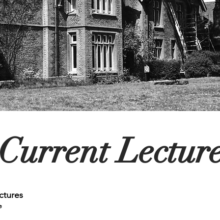
Current Lectur
ctures
e