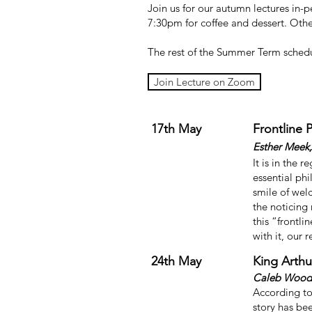
Join us for our autumn lectures in-
7:30pm for coffee and dessert. Other
The rest of the Summer Term schedu
Join Lecture on Zoom
17th May
Frontline 
Esther Meek,
It is in the 
essential ph
smile of wel
the noticing 
this “frontli
with it, our 
24th May
King Arth
Caleb Woodb
According to
story has be