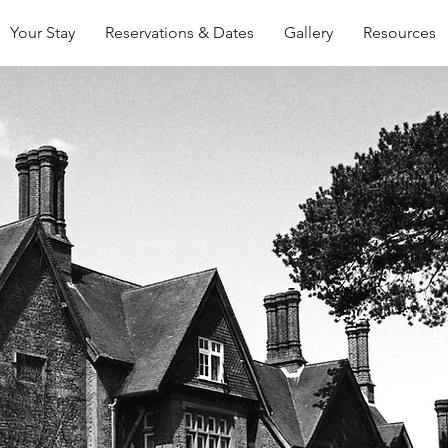
Your Stay
Reservations & Dates
Gallery
Resources