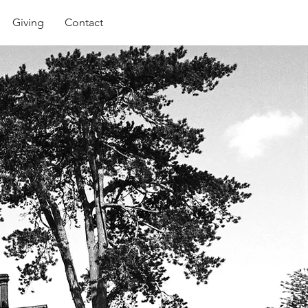
Giving
Contact