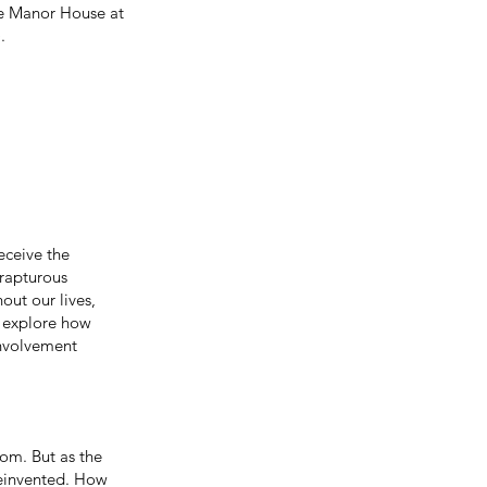
he Manor House at
.
receive the
 rapturous
out our lives,
l explore how
involvement
dom. But as the
reinvented. How