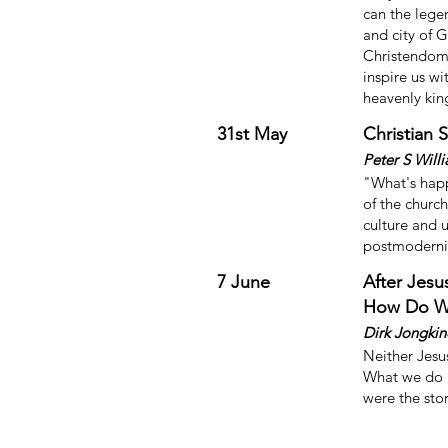
can the legen
and city of 
Christendom?
inspire us w
heavenly ki
31st May
Christian 
Peter S Will
"What's happ
of the church
culture and 
postmodern
7 June
After Jesu
How Do W
Dirk Jongkin
Neither Jesu
What we do h
were the sto