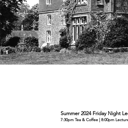
Summer 2024 Friday Night Le
7:30pm Tea & Coffee | 8:00pm Lectur