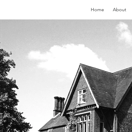
Home
About