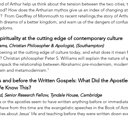
d of Arthur help us think about the tension between the two cities, 
God? How does the Arthurian mythos give us an index of changing at
 From Geoffrey of Monmouth to recent retellings,the story of Arth
ith dreams of a better kingdom, and warn us of the dangers of confus
ngdoms.
Spirituality at the cutting edge of contemporary culture
iams, Christian Philosopher & Apologist, (Southampton)
ening at the cutting edge of culture today, and what does it mean f
? Christian philosopher Peter S. Williams will explain the nature of s
unpack the relationship between Abrahamic pre-modernism, moder
ism and metamodernism."
s and before the Written Gospels: What Did the Apostle
e Know This?
d, Senior Research Fellow, Tyndale House, Cambridge
s or the apostles seem to have written anything before or immediatel
ave from this time are the evangelistic speeches in the Book of Act
ries about Jesus’ life and teaching before they were written down e