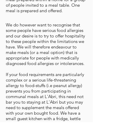
of people invited to a meal table. One
meal is prepared and offered.
We do however want to recognise that
some people have serious food allergies
and our desire is to try to offer hospitality
to these people within the limitations we
have. We will therefore endeavour to
make meals (or a meal option) that is
appropriate for people with medically
diagnosed food allergies or intolerances.
If your food requirements are particularly
complex or a serious life-threatening
allergy to food-stuffs (i.e peanut allergy)
prevents you from participating in
communal meals at L'Abri, this need not
bar you to staying at L'Abri but you may
need to supplement the meals offered
with your own bought food. We have a
small guest kitchen with a fridge, kettle
and microwave where food can be stored
and prepared but guests do not have