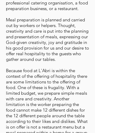
professional catering organisation, a food
preparation business, or a restaurant.
Meal preparation is planned and carried
out by workers or helpers. Thought,
creativity and care is put into the planning
and presentation of meals, expressing our
God-given creativity, joy and gratitude in
his good provision for us and our desire to
offer real hospitality to the guests who
gather around our tables.
Because food at L'Abri is within the
context of the offering of hospitality there
are some limitations to the offering of
food. One of these is frugality. With a
limited budget, we prepare simple meals
with care and creativity. Another
limitation is the worker preparing the
food cannot make 12 different dishes for
the 12 different people around the table
according to their likes and dislikes. What
is on offer is not a restaurant menu but a
meal prepared within a home for a group