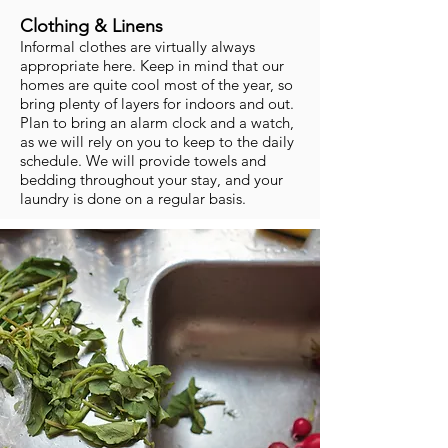
Clothing & Linens
Informal clothes are virtually always
appropriate here. Keep in mind that our
homes are quite cool most of the year, so
bring plenty of layers for indoors and out.
Plan to bring an alarm clock and a watch,
as we will rely on you to keep to the daily
schedule. We will provide towels and
bedding throughout your stay, and your
laundry is done on a regular basis.