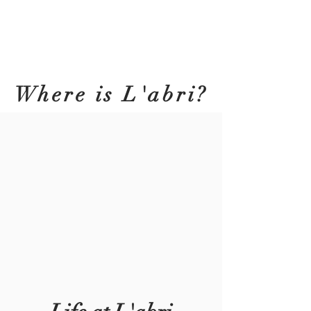
Where is L'abri?