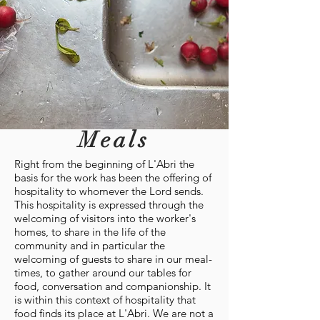
Meals
Right from the beginning of L'Abri the
basis for the work has been the offering of
hospitality to whomever the Lord sends.
This hospitality is expressed through the
welcoming of visitors into the worker's
homes, to share in the life of the
community and in particular the
welcoming of guests to share in our meal-
times, to gather around our tables for
food, conversation and companionship. It
is within this context of hospitality that
food finds its place at L'Abri. We are not a