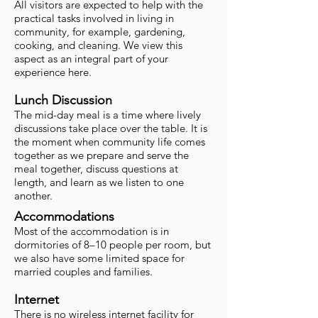
All visitors are expected to help with the
practical tasks involved in living in
community, for example, gardening,
cooking, and cleaning. We view this
aspect as an integral part of your
experience here.
Lunch Discussion
The mid-day meal is a time where lively
discussions take place over the table. It is
the moment when community life comes
together as we prepare and serve the
meal together, discuss questions at
length, and learn as we listen to one
another.
Accommodations
Most of the accommodation is in
dormitories of 8–10 people per room, but
we also have some limited space for
married couples and families.
Internet
There is no wireless internet facility for