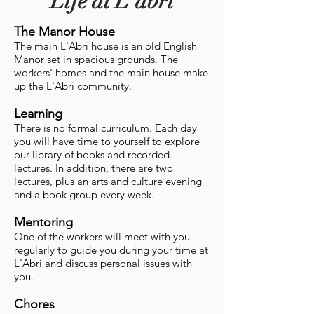
Life at L'abri
The Manor House
The main L'Abri house is an old English
Manor set in spacious grounds. The
workers' homes and the main house make
up the L'Abri community.
Learning
There is no formal curriculum. Each day
you will have time to yourself to explore
our library of books and recorded
lectures. In addition, there are two
lectures, plus an arts and culture evening
and a book group every week.
Mentoring
One of the workers will meet with you
regularly to guide you during your time at
L'Abri and discuss personal issues with
you.
Chores