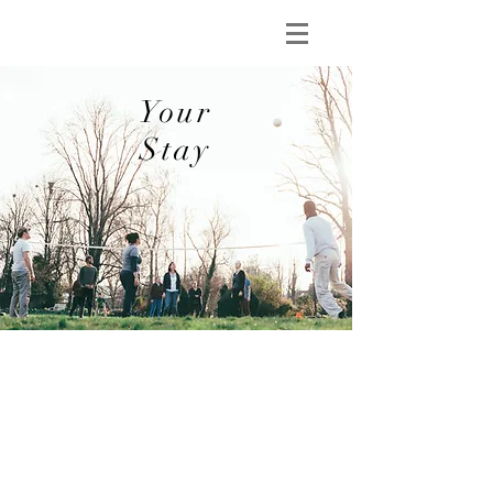
Your
Stay