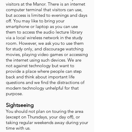
visitors at the Manor. There is an internet
computer terminal that visitors can use,
but access is limited to evenings and days
off. You may like to bring your
smartphone or laptop as you can use
them to access the audio lecture library
via a local wireless network in the study
room. However, we ask you to use them
for study only, and discourage watching
movies, playing video games or accessing
the internet using such devices. We are
not against technology but want to
provide a place where people can step
back and think about important life
questions and we find the distractions of
modern technology unhelpful for that
purpose.
Sightseeing
You should not plan on touring the area
(except on Thursdays, your day off), or
taking regular weekends away during your
time with us.