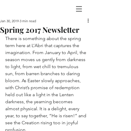
Jan 30, 2019
3 min read
Spring 2017 Newsletter
There is something about the spring 
term here at L’Abri that captures the 
imagination. From January to April, the 
season moves us gently from darkness 
to light, from wet chill to tremulous 
sun, from barren branches to daring 
bloom. As Easter slowly approaches, 
with Christ’s promise of redemption 
held out like a light in the Lenten 
darkness, the yearning becomes 
almost physical. It is a delight, every 
year, to say together, “He is risen!” and 
see the Creation rising too in joyful 
profusion.