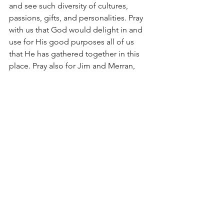
and see such diversity of cultures, 
passions, gifts, and personalities. Pray 
with us that God would delight in and 
use for His good purposes all of us 
that He has gathered together in this 
place. Pray also for Jim and Merran, 
Dawn and Peter, Phillip, Edith, and 
Andy and I during the break, which is 
such a crucial time for getting back on 
our feet. 
Finally, 
please pray, as always, that God 
would send the people of His 
choosing
 next term, both in students 
and helpers. Pray that we would know 
how to receive them, feed them, and 
care for them so that they might have a 
glimpse of our Lord’s eternal tender 
care for us.