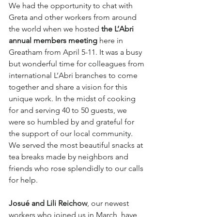
We had the opportunity to chat with 
Greta and other workers from around 
the world when we hosted 
the L’Abri 
annual members meeting
 here in 
Greatham from April 5-11. It was a busy 
but wonderful time for colleagues from 
international L’Abri branches to come 
together and share a vision for this 
unique work. In the midst of cooking 
for and serving 40 to 50 guests, we 
were so humbled by and grateful for 
the support of our local community. 
We served the most beautiful snacks at 
tea breaks made by neighbors and 
friends who rose splendidly to our calls 
for help. 
Josué and Lili Reichow
, our newest 
workers who joined us in March, have 