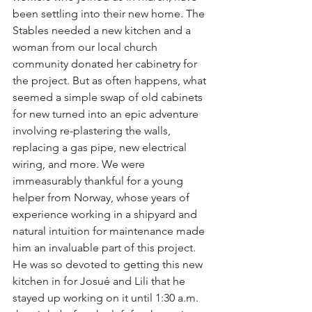
been settling into their new home. The 
Stables needed a new kitchen and a 
woman from our local church 
community donated her cabinetry for 
the project. But as often happens, what 
seemed a simple swap of old cabinets 
for new turned into an epic adventure 
involving re-plastering the walls, 
replacing a gas pipe, new electrical 
wiring, and more. We were 
immeasurably thankful for a young 
helper from Norway, whose years of 
experience working in a shipyard and 
natural intuition for maintenance made 
him an invaluable part of this project. 
He was so devoted to getting this new 
kitchen in for Josué and Lili that he 
stayed up working on it until 1:30 a.m. 