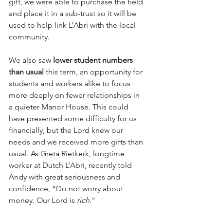
gift, we were able to purchase the field 
and place it in a sub-trust so it will be 
used to help link L’Abri with the local 
community.
We also saw 
lower student numbers 
than usual
 this term, an opportunity for 
students and workers alike to focus 
more deeply on fewer relationships in 
a quieter Manor House. This could 
have presented some difficulty for us 
financially, but the Lord knew our 
needs and we received more gifts than 
usual. As Greta Rietkerk, longtime 
worker at Dutch L’Abri, recently told 
Andy with great seriousness and 
confidence, “Do not worry about 
money. Our Lord is 
rich
.” 