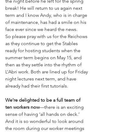
the night before he left for the spring 
break! He will return to us again next 
term and I know Andy, who is in charge 
of maintenance, has had a smile on his 
face ever since we heard the news.
So please pray with us for the Reichows 
as they continue to get the Stables 
ready for hosting students when the 
summer term begins on May 15, and 
then as they settle into the rhythm of 
L’Abri work. Both are lined up for Friday 
night lectures next term, and have 
already had their first tutorials. 
We’re delighted to be a full team of 
ten workers now
—there is an exciting 
sense of having ‘all hands on deck.’ 
And it is so wonderful to look around 
the room during our worker meetings 