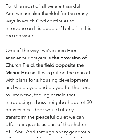
For this most of all we are thankful. 
And we are also thankful for the many 
ways in which God continues to 
intervene on His peoples’ behalf in this 
broken world.
One of the ways we’ve seen Him 
answer our prayers is 
the provision of 
Church Field, the field opposite the 
Manor House.
 It was put on the market 
with plans for a housing development, 
and we prayed and prayed for the Lord 
to intervene, feeling certain that 
introducing a busy neighborhood of 30 
houses next door would utterly 
transform the peaceful quiet we can 
offer our guests as part of the shelter 
of L’Abri. And through a very generous 